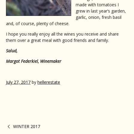
made with tomatoes I
grew in last year’s garden,
garlic, onion, fresh basil
and, of course, plenty of cheese.
I hope you really enjoy all the wines you receive and share
them over a great meal with good friends and family.
Salud,
Margot Federkiel, Winemaker
July 27, 2017
by
hellerestate
WINTER 2017