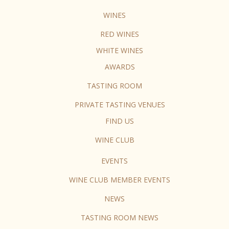
WINES
RED WINES
WHITE WINES
AWARDS
TASTING ROOM
PRIVATE TASTING VENUES
FIND US
WINE CLUB
EVENTS
WINE CLUB MEMBER EVENTS
NEWS
TASTING ROOM NEWS