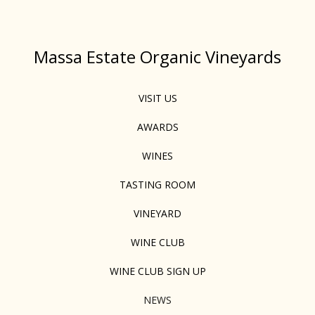
Massa Estate Organic Vineyards
VISIT US
AWARDS
WINES
TASTING ROOM
VINEYARD
WINE CLUB
WINE CLUB SIGN UP
NEWS