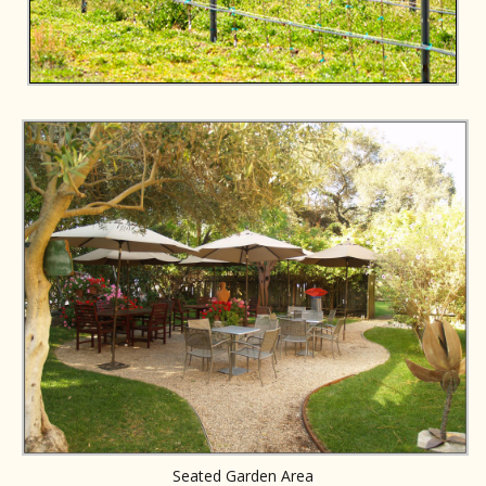
Seated Garden Area