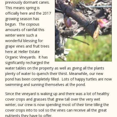
previously dormant canes.
This means spring is
officially here and the 2017
growing season has
begun. The copious
amounts of rainfall this
winter were such a
wonderful blessing for
grape vines and fruit trees
here at Heller Estate
Organic Vineyards. It has
significantly recharged the
water tables on the property as well as giving all the plants
plenty of water to quench their thirst. Meanwhile, our new
pond has been completely filled. Lots of happy turtles are now
swimming and sunning themselves at the pond.
Since the vineyard is waking up and there was a lot of healthy
cover crops and grasses that grew tall over the very wet
winter, our crew is now spending most of their time tilling the
cover crops into to soil so the vines can receive all the great
nutrients they have to offer.