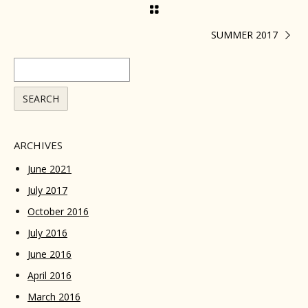
SUMMER 2017
ARCHIVES
June 2021
July 2017
October 2016
July 2016
June 2016
April 2016
March 2016