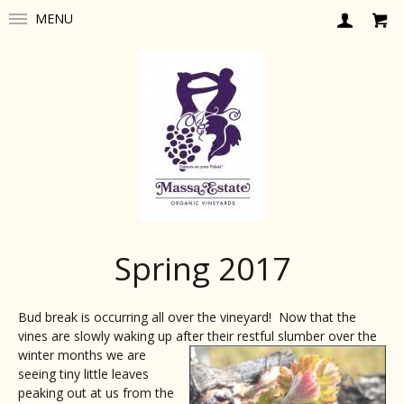
MENU
Spring 2017
Bud break is occurring all over the vineyard! Now that the
vines are slowly waking up after their restful slumbe
r over the
winter months we are
seeing tiny little leaves
peaking out at us from the