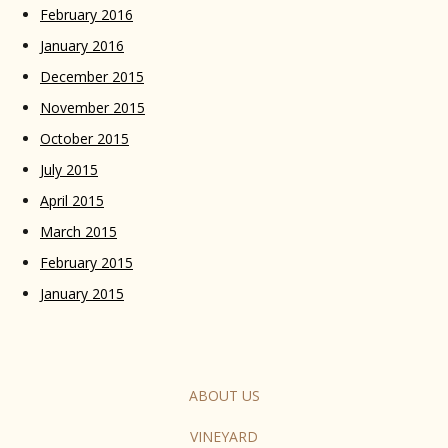
February 2016
January 2016
December 2015
November 2015
October 2015
July 2015
April 2015
March 2015
February 2015
January 2015
ABOUT US
VINEYARD