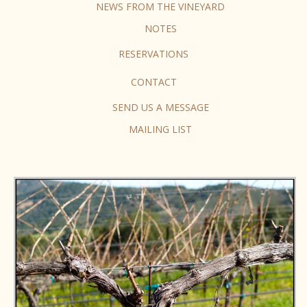
NEWS FROM THE VINEYARD
NOTES
RESERVATIONS
CONTACT
SEND US A MESSAGE
MAILING LIST