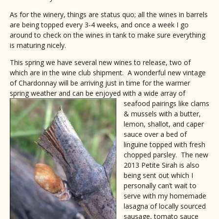
As for the winery, things are status quo; all the wines in barrels
are being topped every 3-4 weeks, and once a week I go
around to check on the wines in tank to make sure everything
is maturing nicely.
This spring we have several new wines to release, two of
which are in the wine club shipment. A wonderful new vintage
of Chardonnay will be arriving just in time for the warmer
spring weather and can be enjoyed with a wide array of
seafood pairings like clams
& mussels with a butter,
lemon, shallot, and caper
sauce over a bed of
linguine topped with fresh
chopped parsley. The new
2013 Petite Sirah is also
being sent out which I
personally can’t wait to
serve with my homemade
lasagna of locally sourced
sausage, tomato sauce