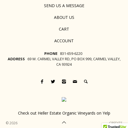
SEND US A MESSAGE
ABOUT US
CART
ACCOUNT
PHONE
831-659-6220
ADDRESS
69 W. CARMEL VALLEY RD, PO BOX 999, CARMEL VALLEY,
CA 93924
Check out Heller Estate Organic Vineyards on Yelp
© 2026
CREDITS