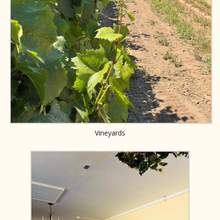
Vineyards