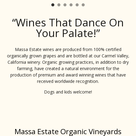
“Wines That Dance On
Your Palate!”
Massa Estate wines are produced from 100% certified
organically grown grapes and are bottled at our Carmel Valley,
California winery. Organic growing practices, in addition to dry
farming, have created a natural environment for the
production of premium and award winning wines that have
received worldwide recognition.
Dogs and kids welcome!
Massa Estate Organic Vineyards