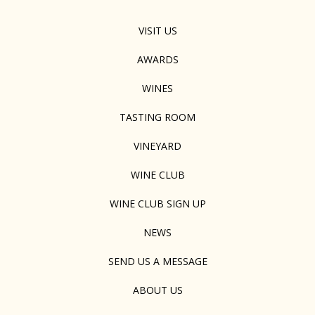
VISIT US
AWARDS
WINES
TASTING ROOM
VINEYARD
WINE CLUB
WINE CLUB SIGN UP
NEWS
SEND US A MESSAGE
ABOUT US