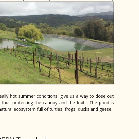
 really hot summer conditions, give us a way to dose out
s thus protecting the canopy and the fruit. The pond is
natural ecosystem full of turtles, frogs, ducks and geese.