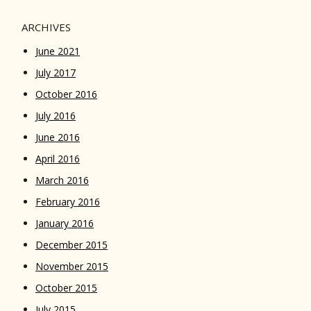
ARCHIVES
June 2021
July 2017
October 2016
July 2016
June 2016
April 2016
March 2016
February 2016
January 2016
December 2015
November 2015
October 2015
July 2015