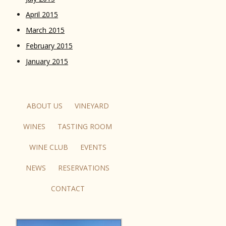
April 2015
March 2015
February 2015
January 2015
ABOUT US
VINEYARD
WINES
TASTING ROOM
WINE CLUB
EVENTS
NEWS
RESERVATIONS
CONTACT