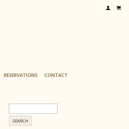
RESERVATIONS
CONTACT