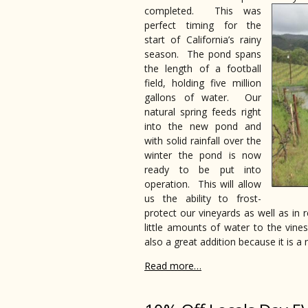
completed. This was
perfect timing for the
start of California’s rainy
season. The pond spans
the length of a football
field, holding five million
gallons of water. Our
natural spring feeds right
into the new pond and
with solid rainfall over the
winter the pond is now
ready to be put into
operation. This will allow
us the ability to frost-
protect our vineyards as well as in
little amounts of water to the vine
also a great addition because it is a 
Read more…