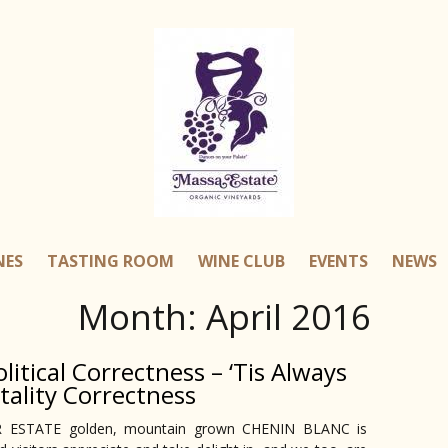
NES
TASTING ROOM
WINE CLUB
EVENTS
NEWS
Month:
April 2016
litical Correctness – ‘Tis Always
tality Correctness
LER ESTATE golden, mountain grown CHENIN BLANC is