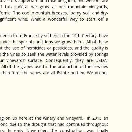
nd visitors appreciate and take delight in, and we too, are
f this varietal we grow at our mountain vineyards,
ifornia. The cool mountain breezes, loamy soil, and dry-
gnificent wine. What a wonderful way to start off a
erica from France by settlers in the 19th Century, have
der the special conditions we grow them. All of these
 the use of herbicides or pesticides, and the quality is
 the vines to seek the water levels provided by springs
ur vineyards’ surface. Consequently, they are USDA-
of the grapes used in the production of these wines
, therefore, the wines are all Estate bottled. We do not
ing on up here at the winery and vineyard. In 2015 an
a pond due to the drought that had continued throughout
rs. In early N
ovember, the construction was finally