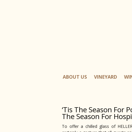
ABOUT US
VINEYARD
WI
‘Tis The Season For Po
The Season For Hospi
To offer a chilled glass of HEL