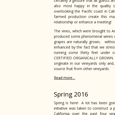
certainly a gesture that all guests a
also most happy in the quality o
overlooking the Pacific coast in Cal
farmed production create this ma
relationship or enhance a meeting!
The vines, which were brought to Am
produced some phenomenal wines un
grapes are naturally grown, without
enhanced by the fact that we stress
running some thirty feet under o
CERTIFIED ORGANICALLY GROWN. All 
originate in our vineyards only and
source fruit from other vineyards.
Read more…
Spring 2016
Spring is here! A lot has been go
initiative was taken to construct 
California over the past four yea