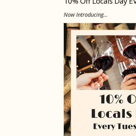
10% Off Locals Day E
Now Introducing…