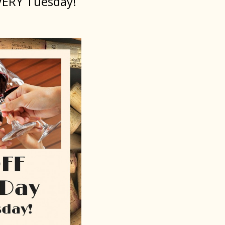
VERY Tuesday!