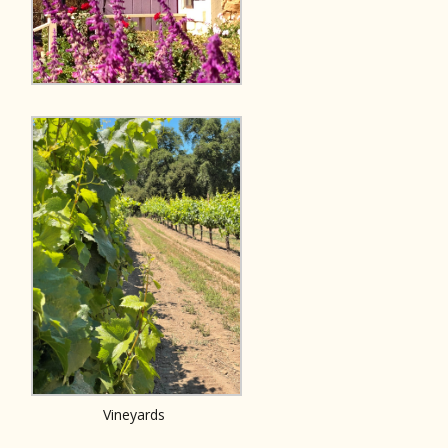
Vineyards