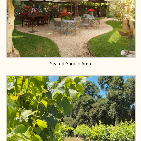
Seated Garden Area