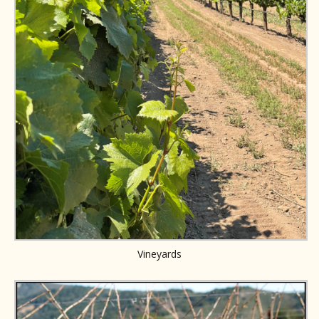
Vineyards