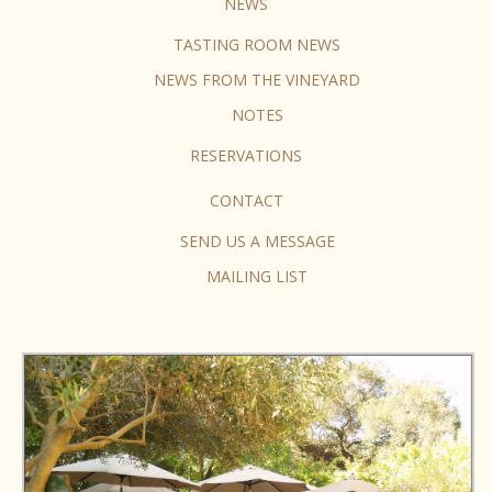
NEWS
TASTING ROOM NEWS
NEWS FROM THE VINEYARD
NOTES
RESERVATIONS
CONTACT
SEND US A MESSAGE
MAILING LIST