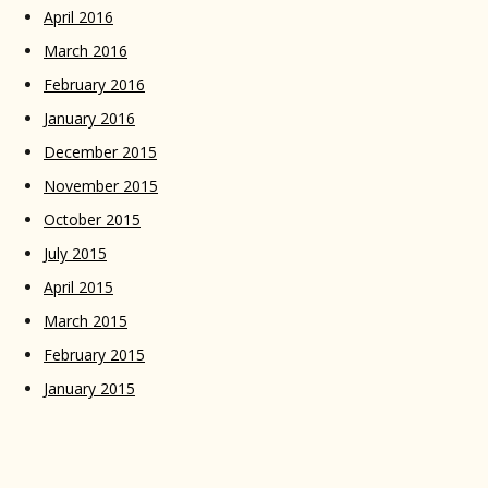
April 2016
March 2016
February 2016
January 2016
December 2015
November 2015
October 2015
July 2015
April 2015
March 2015
February 2015
January 2015