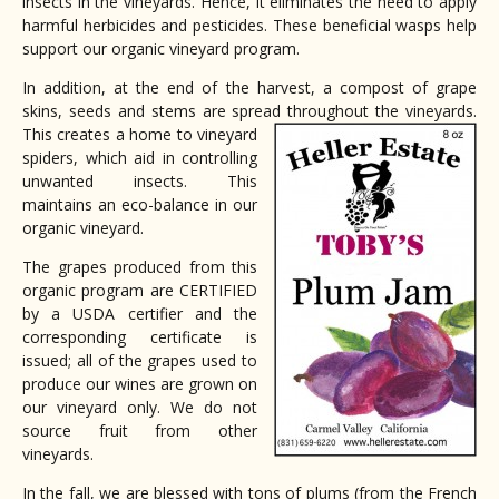
insects in the vineyards. Hence, it eliminates the need to apply
harmful herbicides and pesticides. These beneficial wasps help
support our organic vineyard program.
In addition, at the end of the harvest, a compost of grape
skins, seeds and stems are spread throughout the vineyard
s.
This creates a home to vineyard
spiders, which aid in controlling
unwanted insects. This
maintains an eco-balance in our
organic vineyard.
The grapes produced from this
organic program are CERTIFIED
by a USDA certifier and the
corresponding certificate is
issued; all of the grapes used to
produce our wines are grown on
our vineyard only. We do not
source fruit from other
vineyards.
In the fall, we are blessed with tons of plums (from the French