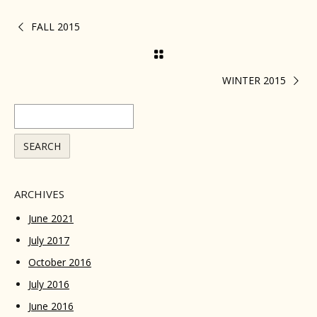
FALL 2015
WINTER 2015
ARCHIVES
June 2021
July 2017
October 2016
July 2016
June 2016