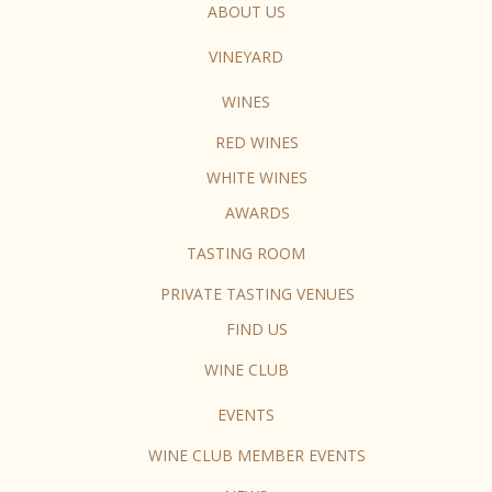
ABOUT US
VINEYARD
WINES
RED WINES
WHITE WINES
AWARDS
TASTING ROOM
PRIVATE TASTING VENUES
FIND US
WINE CLUB
EVENTS
WINE CLUB MEMBER EVENTS