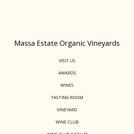
Massa Estate Organic Vineyards
VISIT US
AWARDS
WINES
TASTING ROOM
VINEYARD
WINE CLUB