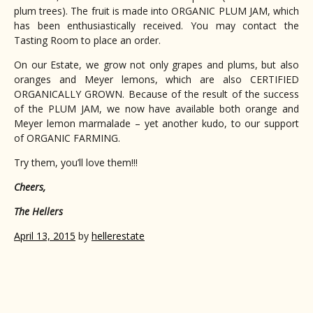
plum trees). The fruit is made into ORGANIC PLUM JAM, which
has been enthusiastically received. You may contact the
Tasting Room to place an order.
On our Estate, we grow not only grapes and plums, but also
oranges and Meyer lemons, which are also CERTIFIED
ORGANICALLY GROWN. Because of the result of the success
of the PLUM JAM, we now have available both orange and
Meyer lemon marmalade – yet another kudo, to our support
of ORGANIC FARMING.
Try them, you’ll love them!!!
Cheers,
The Hellers
April 13, 2015
by
hellerestate