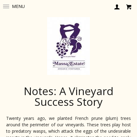
MENU
Notes: A Vineyard
Success Story
Twenty years ago, we planted French prune (plum) trees
around the perimeter of our vineyards. These trees play host
to predatory wasps, which attack the eggs of the undesirable