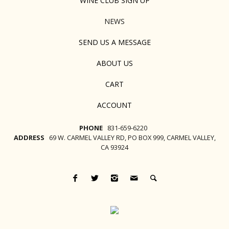
WINE CLUB SIGN UP
NEWS
SEND US A MESSAGE
ABOUT US
CART
ACCOUNT
PHONE
831-659-6220
ADDRESS
69 W. CARMEL VALLEY RD, PO BOX 999, CARMEL VALLEY,
CA 93924